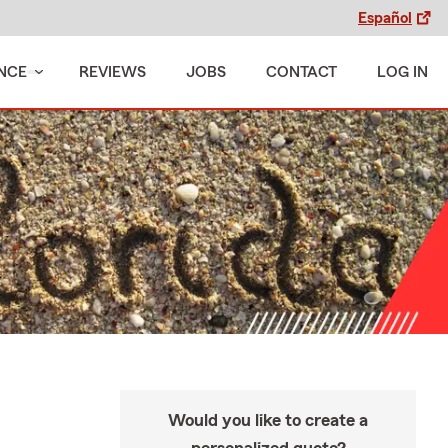
Español
NCE
REVIEWS
JOBS
CONTACT
LOG IN
Would you like to create a