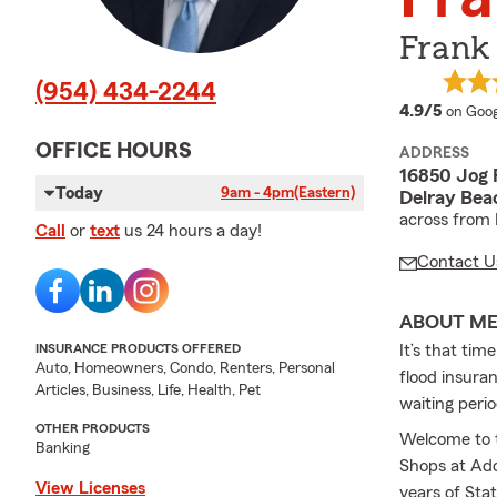
Frank
(954) 434-2244
averag
4.9/5
on Goog
OFFICE HOURS
ADDRESS
16850 Jog 
Today
9am - 4pm
(Eastern)
Delray Bea
across from
Call
or
text
us 24 hours a day!
Contact U
ABOUT M
INSURANCE PRODUCTS OFFERED
It’s that tim
Auto, Homeowners, Condo, Renters, Personal
flood insura
Articles, Business, Life, Health, Pet
waiting perio
OTHER PRODUCTS
Welcome to t
Banking
Shops at Add
View Licenses
years of Sta