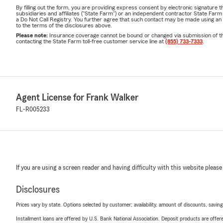
By filling out the form, you are providing express consent by electronic signatur
subsidiaries and affiliates ("State Farm") or an independent contractor State Fa
a Do Not Call Registry. You further agree that such contact may be made using an
to the terms of the disclosures above.
Please note:
Insurance coverage cannot be bound or changed via submission of this 
contacting the State Farm toll-free customer service line at
(855) 733-7333
.
Agent License for Frank Walker
FL-R005233
If you are using a screen reader and having difficulty with this website please
Disclosures
Prices vary by state. Options selected by customer; availability, amount of discounts, savings
Installment loans are offered by U.S. Bank National Association. Deposit products are off