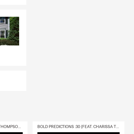
DELIVERY :30 (FEAT. CHARISSA THOMPSON & RYAN FITZPATRICK)
BOLD PREDICTIONS :30 (FEAT. CHARISSA THOMPSON)