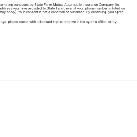
or marketing purposes by State Farm Mutual Automobile Insurance Company, its
address you have provided to State Farm, even if your phone number is listed on
y apply). Your consent is not a condition of purchase. By continuing, you agree
ge, please speak with a licensed representative in the agent's office, or by