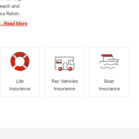
 Beach and
oca Raton,
 of Florida.
…Read More
ealth
e here to
office is
h fellow
r a cup of
room office.
Life
Rec Vehicles
Boat
ong our team
Insurance
Insurance
Insurance
th our
g actively
r text us in
 and offer