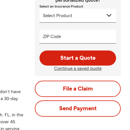
personalized quote?
Select an Insurance Product
ZIP Code
Start a Quote
Continue a saved quote
File a Claim
 don’t have
s a 30-day
Send Payment
. FL, in the
 over 45
in serving