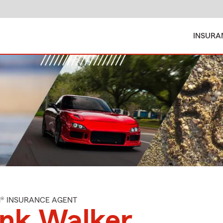
INSURA
M® INSURANCE AGENT
ank Walker