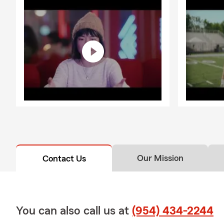
Our Mission
Contact Us
You can also call us at
(954) 434-2244