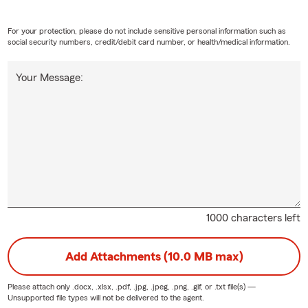
For your protection, please do not include sensitive personal information such as
social security numbers, credit/debit card number, or health/medical information.
Your Message:
1000 characters left
Add Attachments (10.0 MB max)
Please attach only
.docx, .xlsx, .pdf, .jpg, .jpeg, .png, .gif, or .txt
file(s) —
Unsupported file types will not be delivered to the agent.