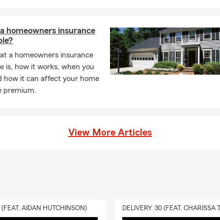
 a homeowners insurance
ble?
at a homeowners insurance
e is, how it works, when you
d how it can affect your home
e premium.
View More Articles
0 (FEAT. AIDAN HUTCHINSON)