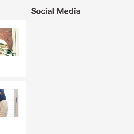
Social Media
Skip to end of Facebook feed
Skip to beginning of Facebook feed