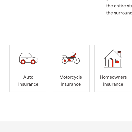
the entire s
the surround
Delray Beach
Whether it’s
Insurance, o
help! If you
ready to wel
small busine
coffee or tea
Over the pas
Auto
Motorcycle
Homeowners
We would lik
Insurance
Insurance
Insurance
members and 
customers. As
involved wit
Our office is 
English, Span
recommendati