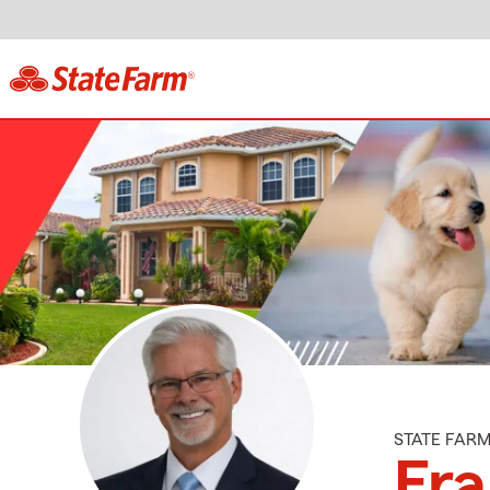
STATE FAR
Fr