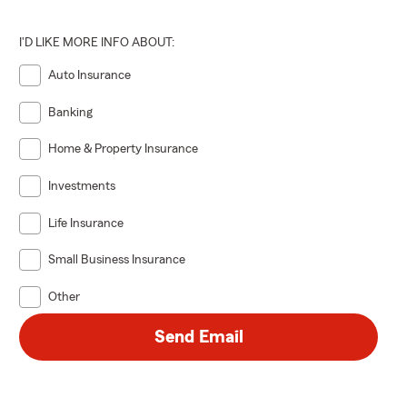
I'D LIKE MORE INFO ABOUT:
Auto Insurance
Banking
Home & Property Insurance
Investments
Life Insurance
Small Business Insurance
Other
Send Email