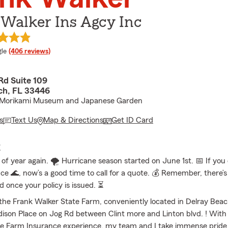
 Walker Ins Agcy Inc
e rating
le
(406 reviews)
Rd Suite 109
ch, FL 33446
 Morikami Museum and Japanese Garden
s
Text Us
Map & Directions
Get ID Card
E
e of year again. 🌪️ Hurricane season started on June 1st. 📅 If you
nce 🌊, now’s a good time to call for a quote. 💰 Remember, there’
d once your policy is issued. ⏳
he Frank Walker State Farm, conveniently located in Delray Beach
ison Place on Jog Rd between Clint more and Linton blvd. ! With
te Farm Insurance experience, my team and I take immense pride 