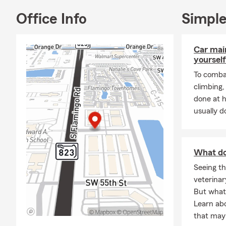
Office Info
Simple
Car mai
yourself
To combat
climbing
done at 
usually do
What do
Seeing th
veterinar
But what 
Learn ab
that may