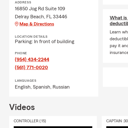
ADDRESS
16850 Jog Rd Suite 109
Delray Beach, FL 33446
What is
deducti
Map & Directions
Learn wh
LOCATION DETAILS
deductibl
Parking: In front of building
pay it an
insuranc
PHONE
(954) 434-2244
(561) 771-0020
LANGUAGES
English,
Spanish,
Russian
Videos
CONTROLLER (:15)
CAPTAIN :3