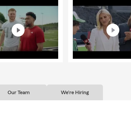
Our Team
We're Hiring