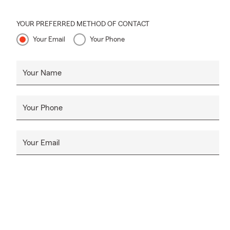
YOUR PREFERRED METHOD OF CONTACT
Your Email
Your Phone
Your Name
Your Phone
Your Email