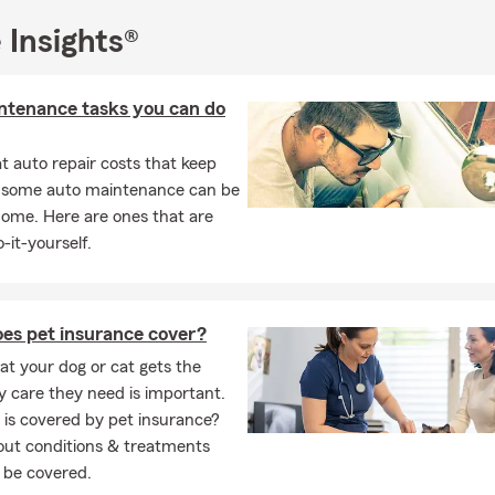
 Insights®
ntenance tasks you can do
 auto repair costs that keep
, some auto maintenance can be
home. Here are ones that are
-it-yourself.
es pet insurance cover?
at your dog or cat gets the
y care they need is important.
is covered by pet insurance?
out conditions & treatments
 be covered.