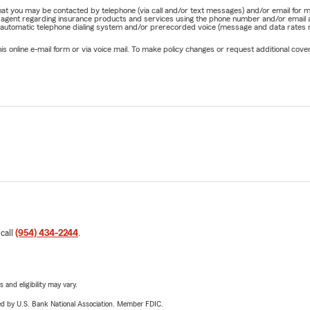
e that you may be contacted by telephone (via call and/or text messages) and/or email f
rm agent regarding insurance products and services using the phone number and/or email 
 automatic telephone dialing system and/or prerecorded voice (message and data rates ma
online e-mail form or via voice mail. To make policy changes or request additional covera
 call
(954) 434-2244
.
 and eligibility may vary.
ered by U.S. Bank National Association. Member FDIC.