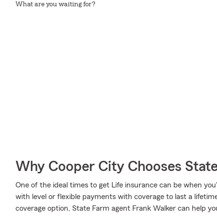
What are you waiting for?
Why Cooper City Chooses Stat
One of the ideal times to get Life insurance can be when you
with level or flexible payments with coverage to last a lifeti
coverage option, State Farm agent Frank Walker can help you