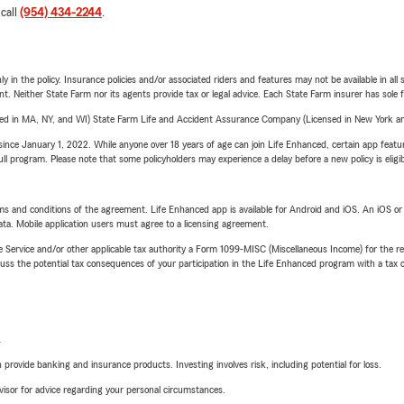
 call
(954) 434-2244
.
y in the policy. Insurance policies and/or associated riders and features may not be available in al
ent. Neither State Farm nor its agents provide tax or legal advice. Each State Farm insurer has sole f
sed in MA, NY, and WI) State Farm Life and Accident Assurance Company (Licensed in New York and
ince January 1, 2022. While anyone over 18 years of age can join Life Enhanced, certain app feature
 full program. Please note that some policyholders may experience a delay before a new policy is eligi
terms and conditions of the agreement. Life Enhanced app is available for Android and iOS. An iOS 
ta. Mobile application users must agree to a licensing agreement.
e Service and/or other applicable tax authority a Form 1099-MISC (Miscellaneous Income) for the re
 the potential tax consequences of your participation in the Life Enhanced program with a tax or
L
rovide banking and insurance products. Investing involves risk, including potential for loss.
advisor for advice regarding your personal circumstances.