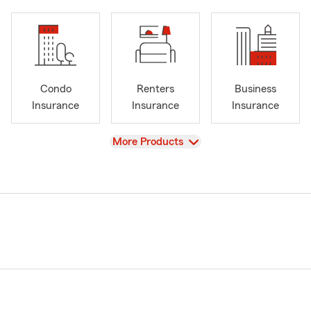
Condo
Renters
Business
Insurance
Insurance
Insurance
View
More Products