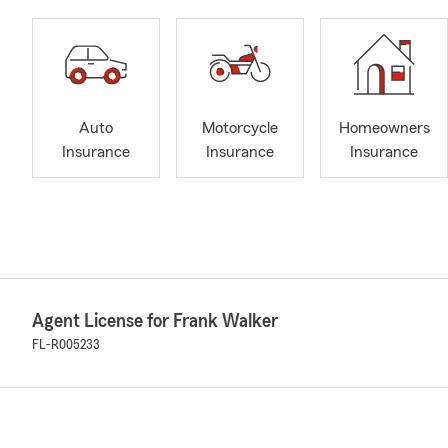
Auto
Motorcycle
Homeowners
Insurance
Insurance
Insurance
Agent License for Frank Walker
FL-R005233