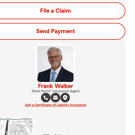
File a Claim
Send Payment
Frank Walker
State Farm® Insurance Agent
Get a Certificate of Liability Insurance