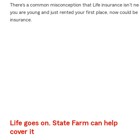
There's a common misconception that Life insurance isn't nec
you are young and just rented your first place, now could be t
insurance.
Life goes on. State Farm can help
cover it