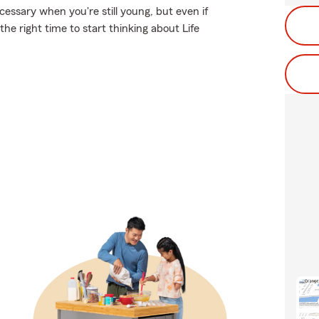
essary when you're still young, but even if
he right time to start thinking about Life