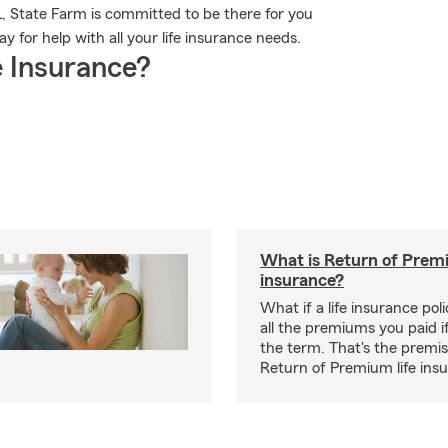
FL, State Farm is committed to be there for you
 for help with all your life insurance needs.
 Insurance?
What is Return of Premi
insurance?
What if a life insurance po
all the premiums you paid if
the term. That's the premi
Return of Premium life ins