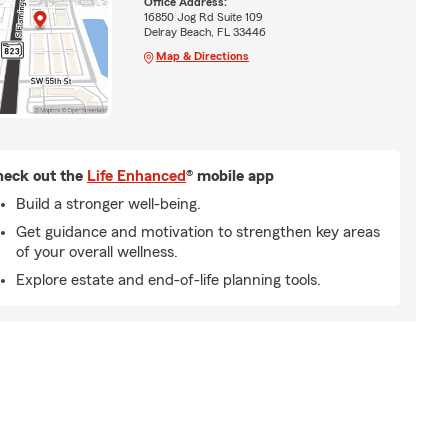
Office Address:
16850 Jog Rd Suite 109
Delray Beach, FL 33446
Map & Directions
eck out the
Life Enhanced
® mobile app
Build a stronger well-being.
Get guidance and motivation to strengthen key areas
of your overall wellness.
Explore estate and end-of-life planning tools.