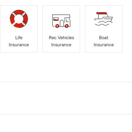
Life
Rec Vehicles
Boat
Insurance
Insurance
Insurance