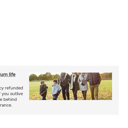
um life
licy refunded
 you outlive
se behind
urance.