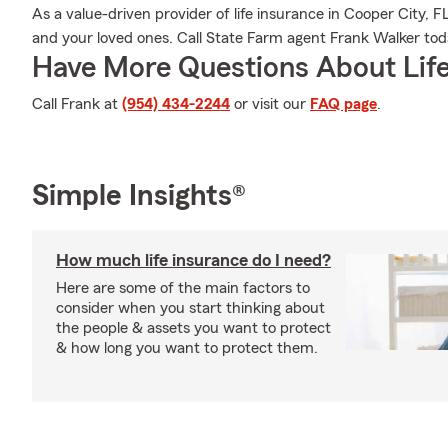
As a value-driven provider of life insurance in Cooper City, 
and your loved ones. Call State Farm agent Frank Walker today
Have More Questions About Life
Call Frank at
(954) 434-2244
or visit our
FAQ page
.
Simple Insights®
How much life insurance do I need?
Here are some of the main factors to
consider when you start thinking about
the people & assets you want to protect
& how long you want to protect them.