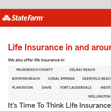
Life Insurance in and aro
We also offer
life
insurance in:
PALM BEACH COUNTY
DELRAY BEACH
BOYNTON BEACH
CORAL SPRINGS
DEERFIELD BEAC
PLANTATION
DAVIE
FORT LAUDERDALE
WEST
WELLINGTON
It's Time To Think Life Insurance