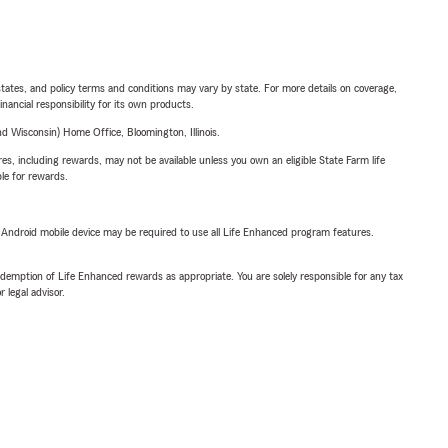
l states, and policy terms and conditions may vary by state. For more details on coverage,
inancial responsibility for its own products.
 Wisconsin) Home Office, Bloomington, Illinois.
s, including rewards, may not be available unless you own an eligible State Farm life
ble for rewards.
or Android mobile device may be required to use all Life Enhanced program features.
demption of Life Enhanced rewards as appropriate. You are solely responsible for any tax
 legal advisor.