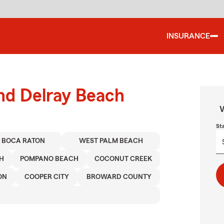
INSURANCE
und Delray Beach
W
St
BOCA RATON
WEST PALM BEACH
H
POMPANO BEACH
COCONUT CREEK
ON
COOPER CITY
BROWARD COUNTY