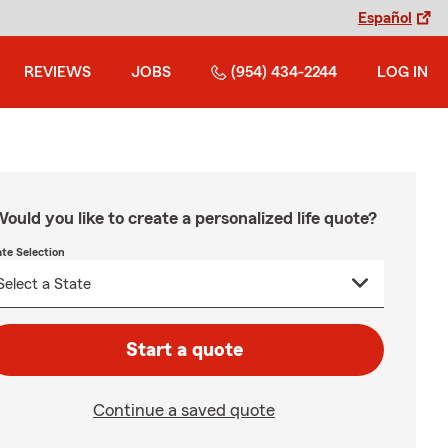
Español
REVIEWS
JOBS
(954) 434-2244
LOG IN
ould you like to create a personalized life quote?
ate Selection
Start a quote
Continue a saved quote