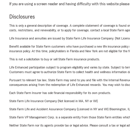
If you are using a screen reader and having difficulty with this website please
Disclosures
This is only a general description of coverage. A complete statement of coverage is found onl
costs, restrictions, and renewability, or to apply for coverage, contact a local State Farm ag
Life Insurance and annuities are issued by State Farm Life Insurance Company. (Not Licen
Benefit available for State Farm customers who have purchased a new life insurance policy s
insurance policy. At this time, policyholders in Florida and New York are not eligible for the
This is not a solicitation to buy or sell State Farm insurance products.
Life Enhanced participation subject to program eligibility and varies by state. Subject to 
Customers must agree to authorize State Farm to collect health and wellness information da
Pursuant to relevant tax law, State Farm may send to you and file with the Internal Revenu
consequences arising from the redemption of Life Enhanced rewards. You may wish to discuss
Each State Farm Insurer has sole financial responsibility for its own products.
State Farm Life Insurance Company (Not licensed in MA, NY or WI)
State Farm Life and Accident Assurance Company (Licensed in NY and WI) Bloomington, I
State Farm VP Management Corp. is a separate entity from those State Farm entities which p
Neither State Farm nor its agents provide tax or legal advice. Please consult a tax or legal 