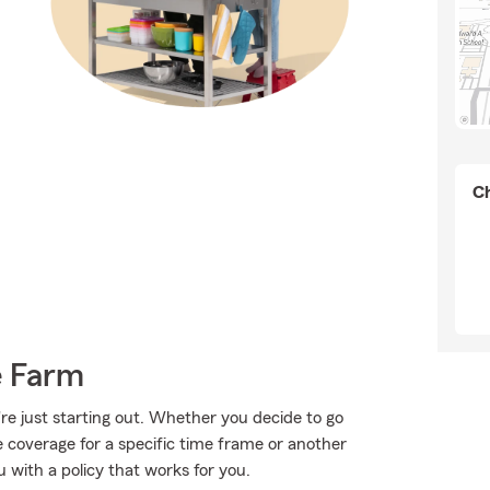
Ch
e Farm
're just starting out. Whether you decide to go
me coverage for a specific time frame or another
 with a policy that works for you.