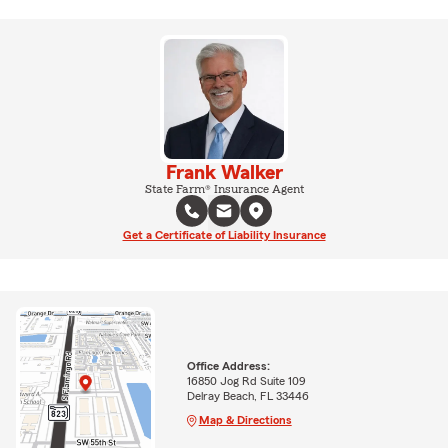
Frank Walker
State Farm® Insurance Agent
Get a Certificate of Liability Insurance
Office Address:
16850 Jog Rd Suite 109
Delray Beach, FL 33446
Map & Directions