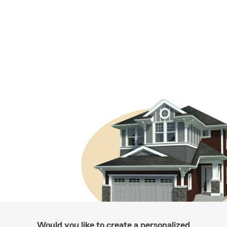
Would you like to create a personalized