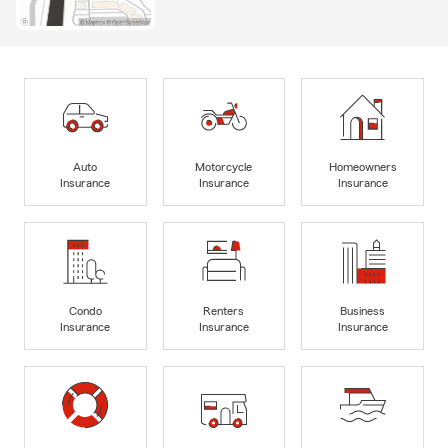
Auto
Motorcycle
Homeowners
Insurance
Insurance
Insurance
Condo
Renters
Business
Insurance
Insurance
Insurance