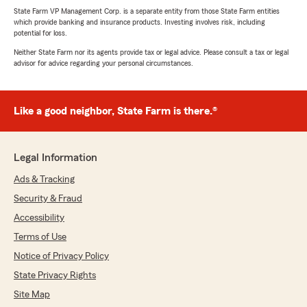
State Farm VP Management Corp. is a separate entity from those State Farm entities
which provide banking and insurance products. Investing involves risk, including
potential for loss.
Neither State Farm nor its agents provide tax or legal advice. Please consult a tax or legal
advisor for advice regarding your personal circumstances.
Like a good neighbor, State Farm is there.®
Legal Information
Ads & Tracking
Security & Fraud
Accessibility
Terms of Use
Notice of Privacy Policy
State Privacy Rights
Site Map