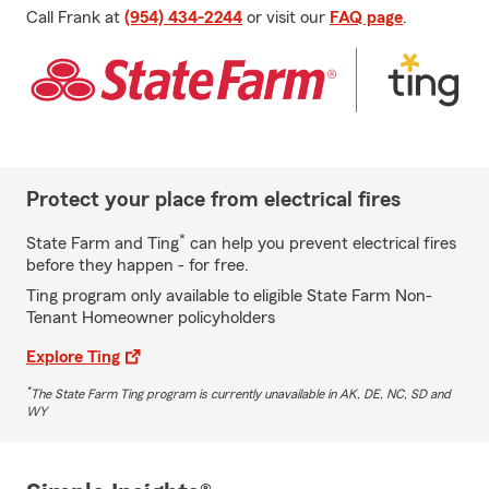
Call Frank at
(954) 434-2244
or visit our
FAQ page
.
Protect your place from electrical fires
*
State Farm and Ting
can help you prevent electrical fires
before they happen - for free.
Ting program only available to eligible State Farm Non-
Tenant Homeowner policyholders
Explore Ting
*
The State Farm Ting program is currently unavailable in AK, DE, NC, SD and
WY