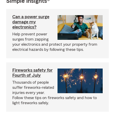
Simple Insights®
Can a power surge
damage my
electronics?
Help prevent power
surges from zapping
your electronics and protect your property from
electrical hazards by following these tips.
Fireworks safety for
Fourth of July
Thousands of people
suffer fireworks-related
injuries every year.
Follow these tips on fireworks safety and how to
light fireworks safely.