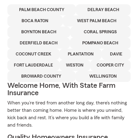
PALM BEACH COUNTY
DELRAY BEACH
BOCA RATON
WEST PALM BEACH
BOYNTON BEACH
CORAL SPRINGS
DEERFIELD BEACH
POMPANO BEACH
COCONUT CREEK
PLANTATION
DAVIE
FORT LAUDERDALE
WESTON
COOPER CITY
BROWARD COUNTY
WELLINGTON
Welcome Home, With State Farm
Insurance
When you’re tired from another long day, there’s nothing
better than coming home. Home is where you unwind,
kick back and rest. It’s where you build a life with family
and friends.
Quality Homeowners Insurance