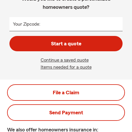
homeowners quote?
Your Zipcode:
Start a quote
Continue a saved quote
Items needed for a quote
File a Claim
Send Payment
We also offer
homeowners
insurance in: