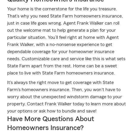
Your home is the cornerstone for the life you treasure.
That’s why you need State Farm homeowners insurance,
just in case life goes wrong. Agent Frank Walker can roll
out the welcome mat to help generate a plan for your
particular situation. You’ll feel right at home with Agent
Frank Walker, with a no-nonsense experience to get
dependable coverage for your homeowner insurance
needs. Customizable care and service like this is what sets
State Farm apart from the rest. Home can be a sweet
place to live with State Farm homeowners insurance.
It's always the right move to get coverage with State
Farm's homeowners insurance. Then, you won't have to
worry about the unexpected windstorm damage to your
property. Contact Frank Walker today to learn more about
your options or ask how to bundle and save!
Have More Questions About
Homeowners Insurance?