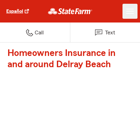
Español
Call
Text
Homeowners Insurance in
and around Delray Beach