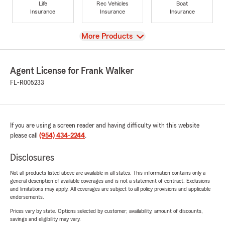
Life
Rec Vehicles
Boat
Insurance
Insurance
Insurance
View
More Products
Agent License for Frank Walker
FL-R005233
If you are using a screen reader and having difficulty with this website
please call
(954) 434-2244
.
Disclosures
Not all products listed above are available in all states. This information contains only a
general description of available coverages and is not a statement of contract. Exclusions
and limitations may apply. All coverages are subject to all policy provisions and applicable
endorsements.
Prices vary by state. Options selected by customer; availability, amount of discounts,
savings and eligibility may vary.