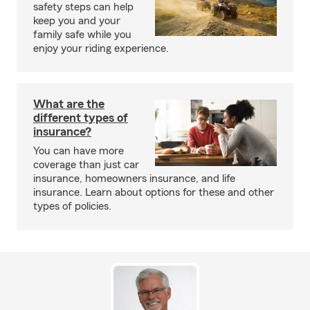
safety steps can help
keep you and your
family safe while you
enjoy your riding experience.
What are the
different types of
insurance?
You can have more
coverage than just car
insurance, homeowners insurance, and life
insurance. Learn about options for these and other
types of policies.