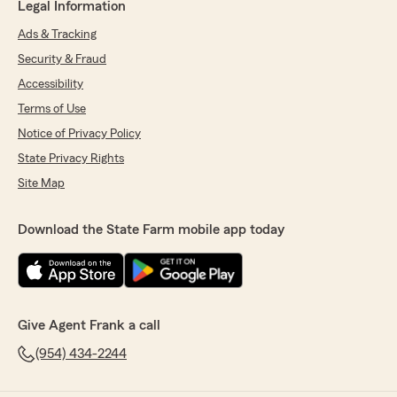
Legal Information
Ads & Tracking
Security & Fraud
Accessibility
Terms of Use
Notice of Privacy Policy
State Privacy Rights
Site Map
Download the State Farm mobile app today
Give Agent Frank a call
(954) 434-2244