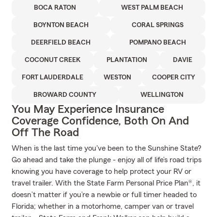
BOCA RATON
WEST PALM BEACH
BOYNTON BEACH
CORAL SPRINGS
DEERFIELD BEACH
POMPANO BEACH
COCONUT CREEK
PLANTATION
DAVIE
FORT LAUDERDALE
WESTON
COOPER CITY
BROWARD COUNTY
WELLINGTON
You May Experience Insurance
Coverage Confidence, Both On And
Off The Road
When is the last time you've been to the Sunshine State?
Go ahead and take the plunge - enjoy all of life’s road trips
knowing you have coverage to help protect your RV or
travel trailer. With the State Farm Personal Price Plan®, it
doesn’t matter if you’re a newbie or full timer headed to
Florida; whether in a motorhome, camper van or travel