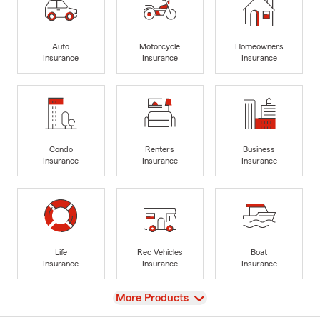
Auto
Motorcycle
Homeowners
Insurance
Insurance
Insurance
Condo
Renters
Business
Insurance
Insurance
Insurance
Life
Rec Vehicles
Boat
Insurance
Insurance
Insurance
View
More Products