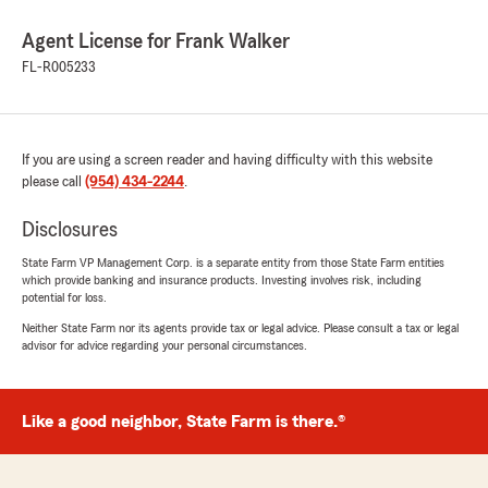
Agent License for Frank Walker
FL-R005233
If you are using a screen reader and having difficulty with this website
please call
(954) 434-2244
.
Disclosures
State Farm VP Management Corp. is a separate entity from those State Farm entities
which provide banking and insurance products. Investing involves risk, including
potential for loss.
Neither State Farm nor its agents provide tax or legal advice. Please consult a tax or legal
advisor for advice regarding your personal circumstances.
Like a good neighbor, State Farm is there.®