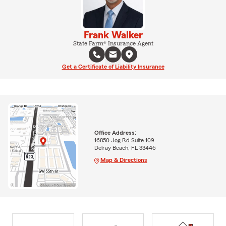
Frank Walker
State Farm® Insurance Agent
Get a Certificate of Liability Insurance
Office Address:
16850 Jog Rd Suite 109
Delray Beach, FL 33446
Map & Directions