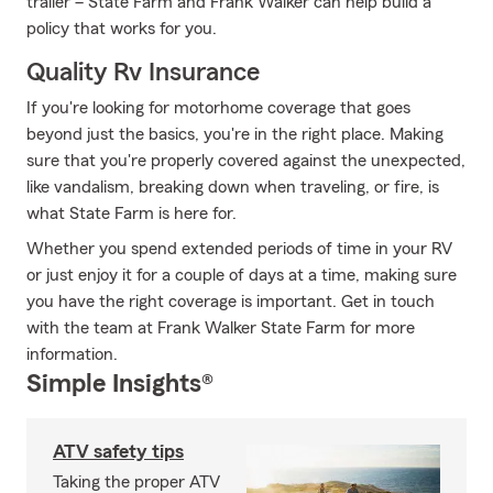
trailer – State Farm and Frank Walker can help build a
policy that works for you.
Quality Rv Insurance
If you're looking for motorhome coverage that goes
beyond just the basics, you're in the right place. Making
sure that you're properly covered against the unexpected,
like vandalism, breaking down when traveling, or fire, is
what State Farm is here for.
Whether you spend extended periods of time in your RV
or just enjoy it for a couple of days at a time, making sure
you have the right coverage is important. Get in touch
with the team at Frank Walker State Farm for more
information.
Simple Insights®
ATV safety tips
Taking the proper ATV