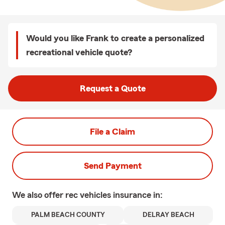
Would you like Frank to create a personalized
recreational vehicle quote?
Request a Quote
File a Claim
Send Payment
We also offer
rec vehicles
insurance in:
PALM BEACH COUNTY
DELRAY BEACH