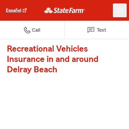
Español
Call
Text
Recreational Vehicles
Insurance in and around
Delray Beach